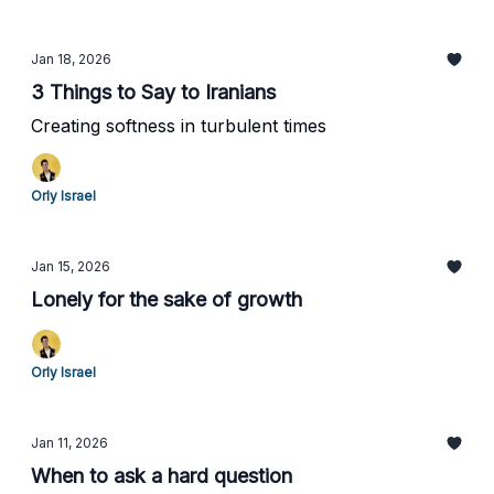
Jan 18, 2026
3 Things to Say to Iranians
Creating softness in turbulent times
Orly Israel
Jan 15, 2026
Lonely for the sake of growth
Orly Israel
Jan 11, 2026
When to ask a hard question