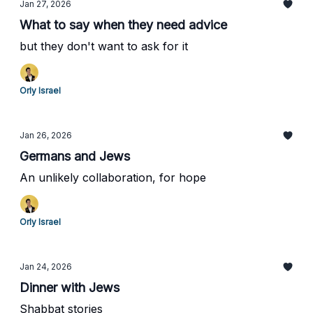
Jan 27, 2026
What to say when they need advice
but they don't want to ask for it
Orly Israel
Jan 26, 2026
Germans and Jews
An unlikely collaboration, for hope
Orly Israel
Jan 24, 2026
Dinner with Jews
Shabbat stories