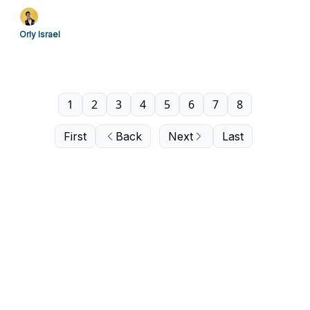
Orly Israel
1
2
3
4
5
6
7
8
First
Back
Next
Last