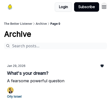
Login
Subscribe
The Better Listener
Archive
Page 0
Archive
Jan 29, 2026
What's your dream?
A fearsome powerful question
Orly Israel