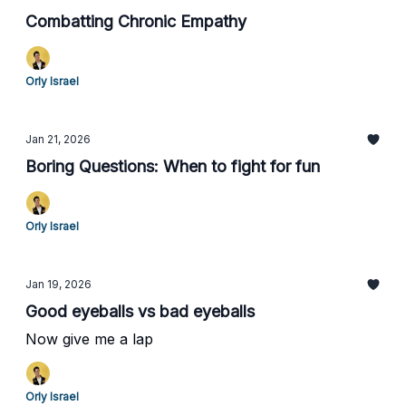
Combatting Chronic Empathy
Orly Israel
Jan 21, 2026
Boring Questions: When to fight for fun
Orly Israel
Jan 19, 2026
Good eyeballs vs bad eyeballs
Now give me a lap
Orly Israel