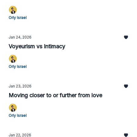
Orly Israel
Jan 24, 2026
Voyeurism vs Intimacy
Orly Israel
Jan 23, 2026
Moving closer to or further from love
Orly Israel
Jan 22, 2026