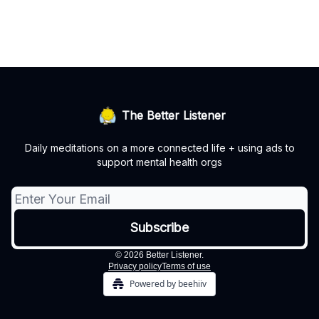
The Better Listener
Daily meditations on a more connected life + using ads to
support mental health orgs
© 2026 Better Listener.
Privacy policy
Terms of use
Powered by beehiiv