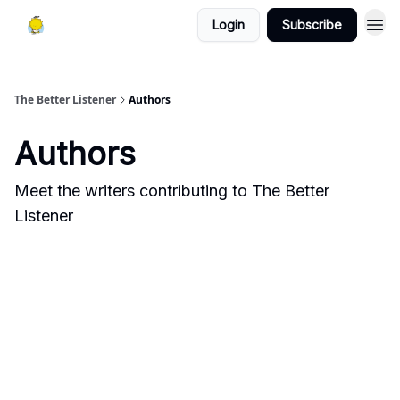
Login
Subscribe
The Better Listener
Authors
Authors
Meet the writers contributing to
The Better
Listener